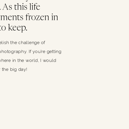
As this life
oments frozen in
to keep.
relish the challenge of
hotography. If you’re getting
ere in the world, I would
 the big day!