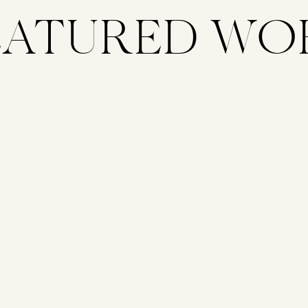
EATURED WO