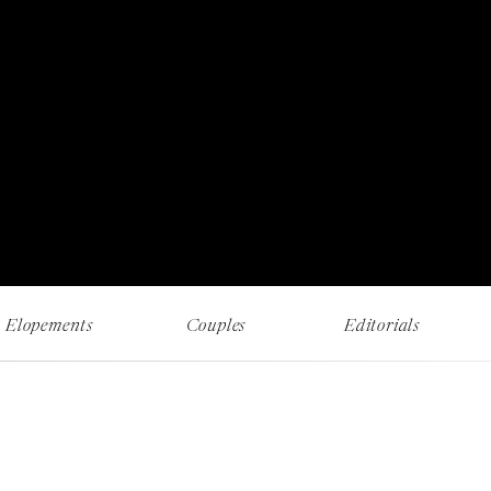
RECENT WORK AND MUSINGS
Elopements
Couples
Editorials