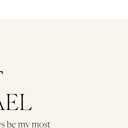
T
AEL
ys be my most