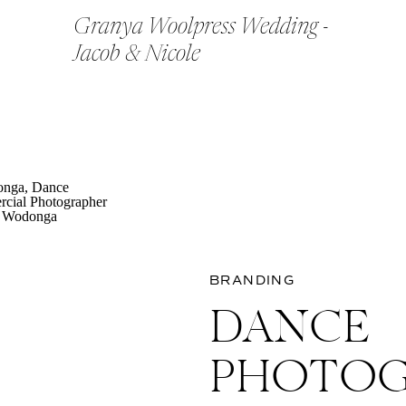
Granya Woolpress Wedding -
Jacob & Nicole
BRANDING
DANCE
PHOTOG