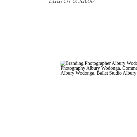
Lauren & Jacob