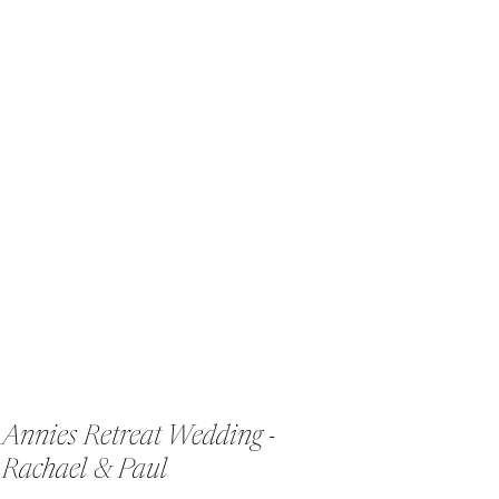
Annies Retreat Wedding -
Rachael & Paul