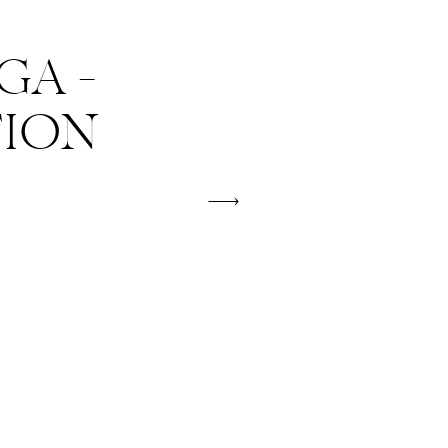
A –
TION