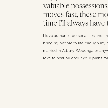
valuable possessions. 
moves fast, these m
time I'll always have 
I love authentic personalities and I 
bringing people to life through my p
married in Albury-Wodonga or anywh
love to hear all about your plans for