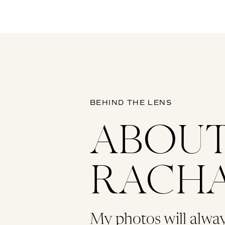
BEHIND THE LENS
ABOU
RACH
My photos will alwa