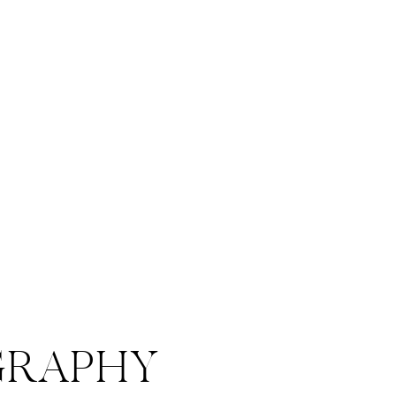
RAPHY