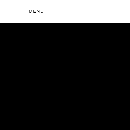
MENU
t