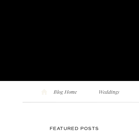
Blog Home
Weddings
FEATURED POSTS