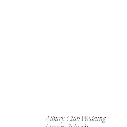
Albury Club Wedding -