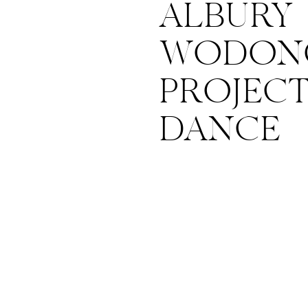
ALBURY
WODONG
PROJEC
DANCE