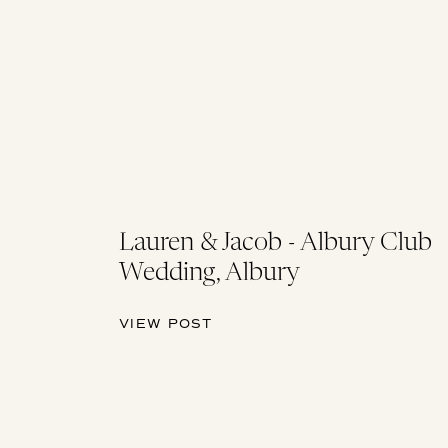
Lauren & Jacob - Albury Club
Wedding, Albury
VIEW POST