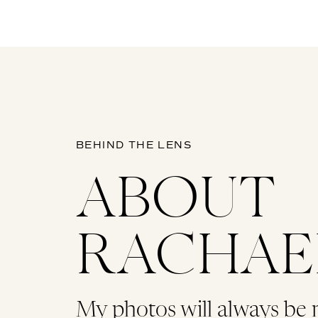
BEHIND THE LENS
ABOUT
RACHAE
My photos will always be