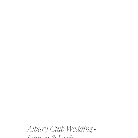
Albury Club Wedding -