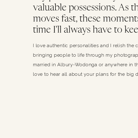
valuable possessions. As thi
moves fast, these moments
time I'll always have to kee
I love authentic personalities and I relish the 
bringing people to life through my photograph
married in Albury-Wodonga or anywhere in th
love to hear all about your plans for the big 