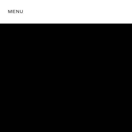
MENU
the