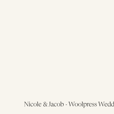
Nicole & Jacob - Woolpress Wedd