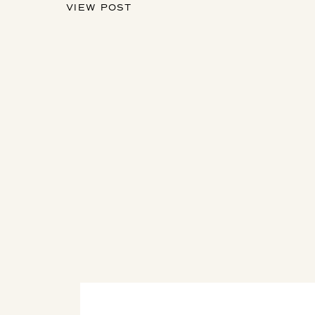
VIEW POST