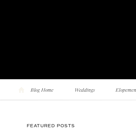
Blog Home
Weddings
Elopemen
FEATURED POSTS