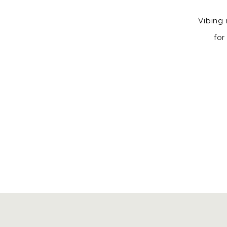
Vibing 
for