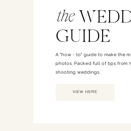
WEDD
the
GUIDE
A "how - to" guide to make the 
photos. Packed full of tips from
shooting weddings,
VIEW HERE