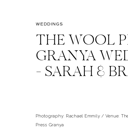
WEDDINGS
THE WOOL P
GRANYA WE
– SARAH & B
Photography: Rachael Emmily / Venue: Th
Press Granya