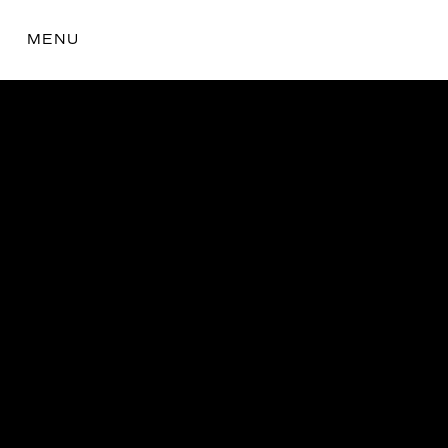
MENU
the