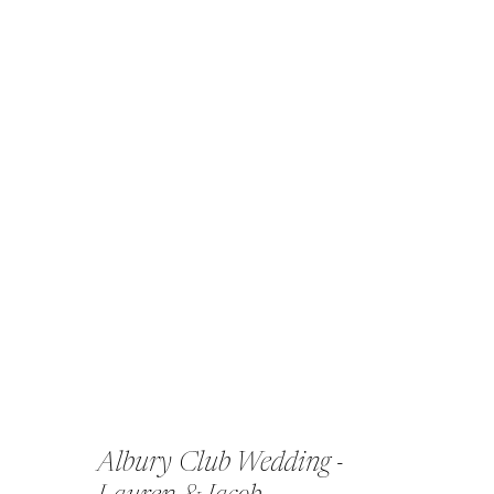
Albury Club Wedding -