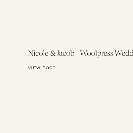
Nicole & Jacob - Woolpress Wedd
VIEW POST