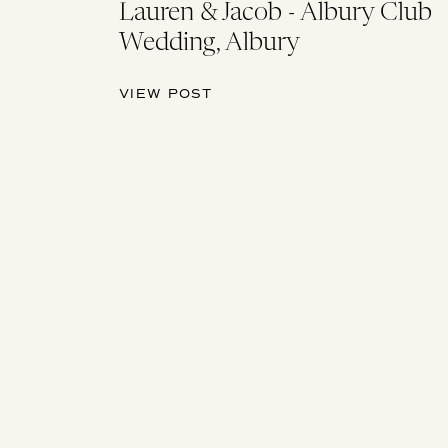
Lauren & Jacob - Albury Club
Wedding, Albury
VIEW POST