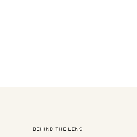
BEHIND THE LENS