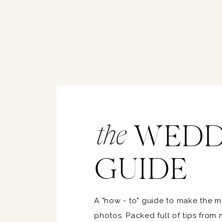
WEDD
the
GUIDE
A "how - to" guide to make the 
photos. Packed full of tips from