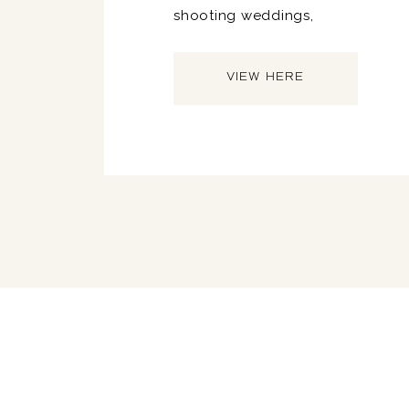
shooting weddings,
VIEW HERE