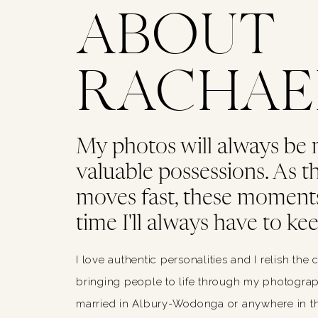
ABOUT
RACHAE
My photos will always be
valuable possessions. As thi
moves fast, these moments
time I'll always have to kee
I love authentic personalities and I relish the 
bringing people to life through my photograph
married in Albury-Wodonga or anywhere in th