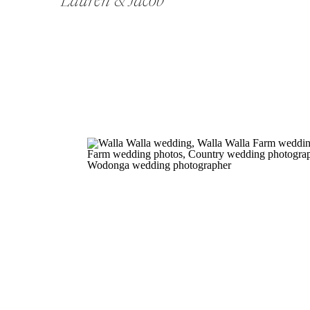
Lauren & Jacob