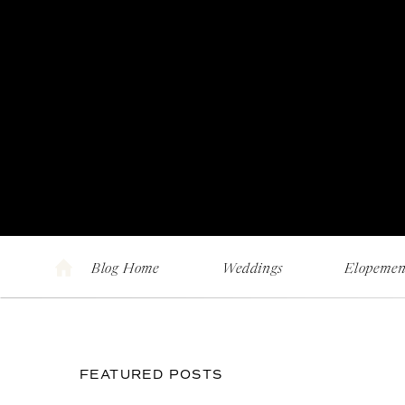
Blog Home
Weddings
Elopemen
FEATURED POSTS