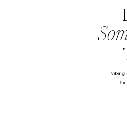
Som
Vibing 
for