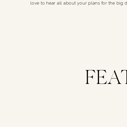
love to hear all about your plans for the big 
FEA