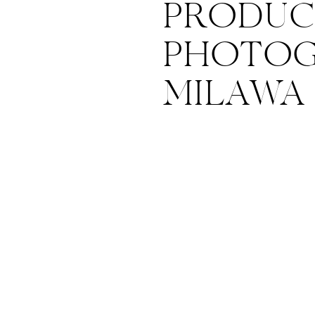
PRODUC
PHOTOG
MILAWA