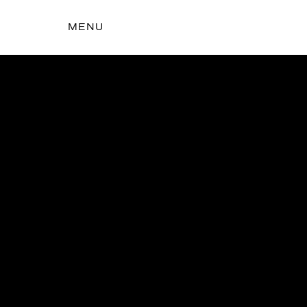
MENU
t