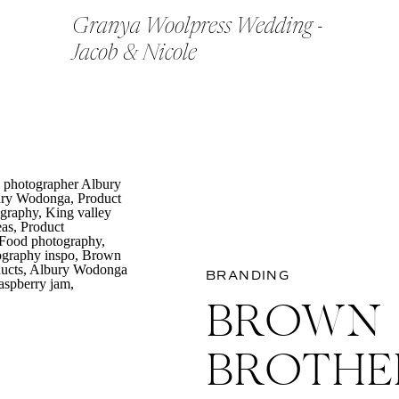
Granya Woolpress Wedding -
Jacob & Nicole
BRANDING
BROWN
BROTHE