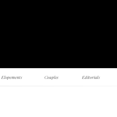
RECENT WORK AND MUSINGS
Elopements
Couples
Editorials