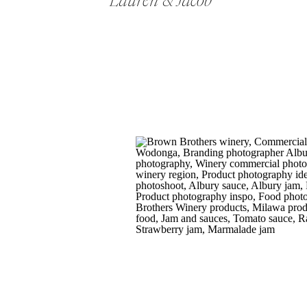
Lauren & Jacob