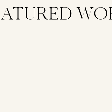
EATURED WO