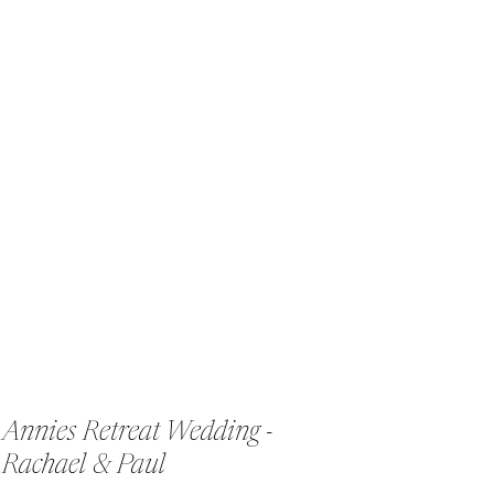
Annies Retreat Wedding -
Rachael & Paul