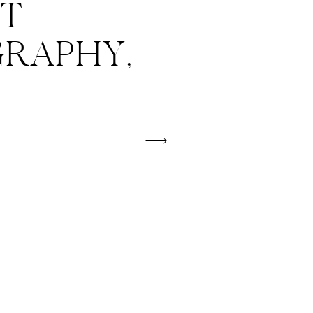
T
RAPHY,