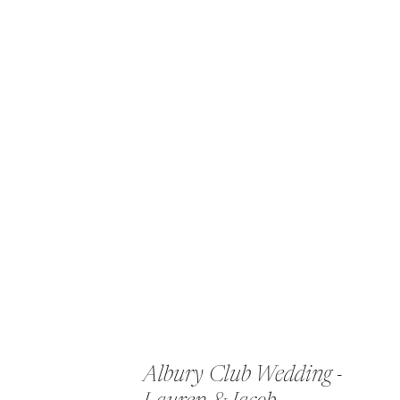
Albury Club Wedding -