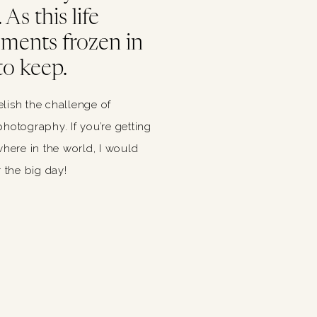
As this life
oments frozen in
to keep.
relish the challenge of
hotography. If you’re getting
ere in the world, I would
 the big day!