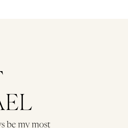
T
AEL
ys be my most