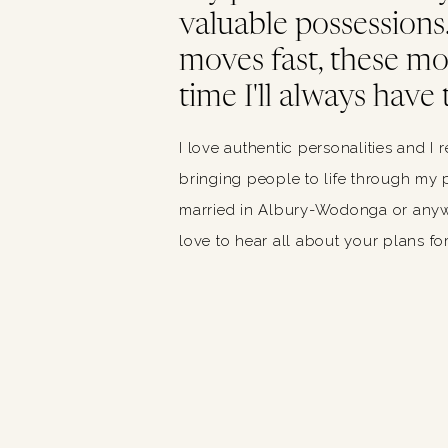
valuable possessions. 
moves fast, these m
time I'll always have 
I love authentic personalities and I 
bringing people to life through my p
married in Albury-Wodonga or anywh
love to hear all about your plans for