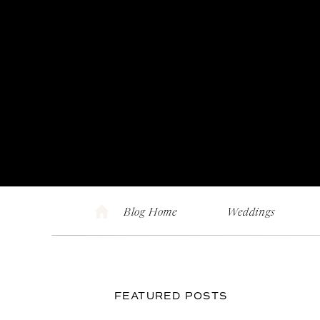
Blog Home
Weddings
FEATURED POSTS