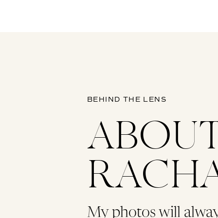
BEHIND THE LENS
ABOU
RACH
My photos will alwa