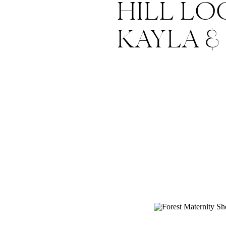
HILL LO
KAYLA &