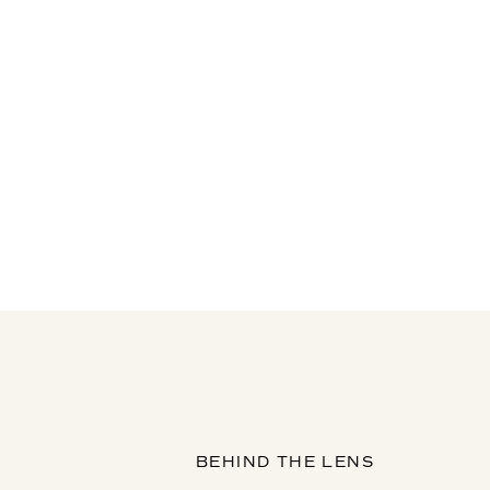
BEHIND THE LENS