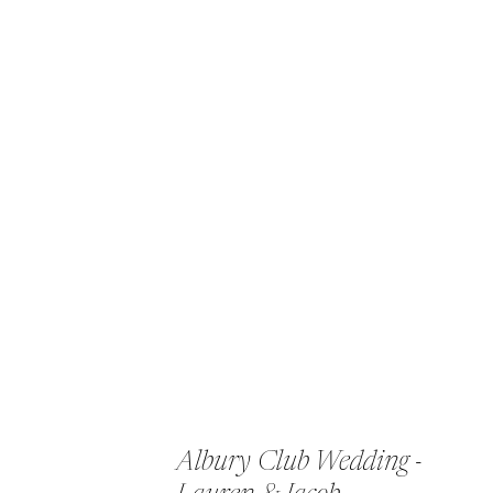
Albury Club Wedding -