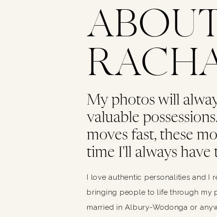
ABOU
RACH
My photos will alwa
valuable possessions. 
moves fast, these m
time I'll always have 
I love authentic personalities and I 
bringing people to life through my p
married in Albury-Wodonga or anywh