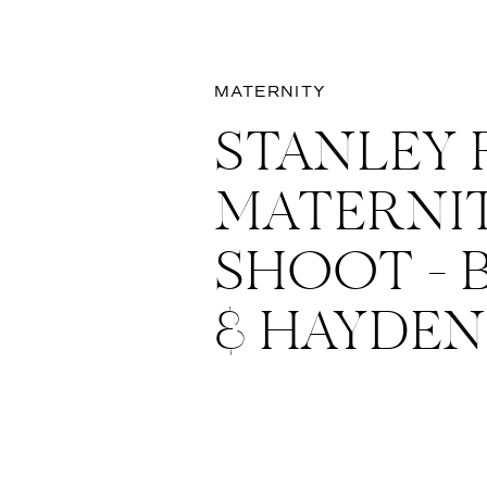
MATERNITY
STANLEY 
MATERNI
SHOOT –
& HAYDEN