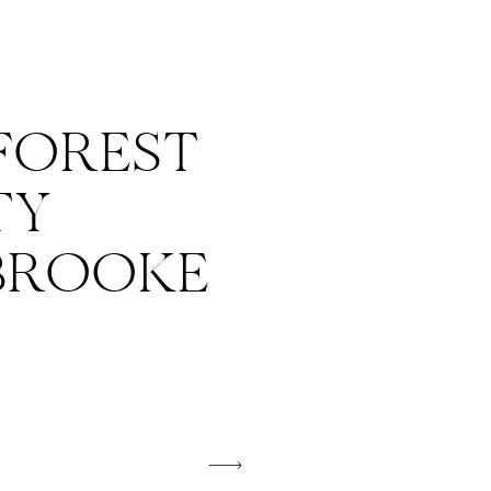
FOREST
TY
 BROOKE