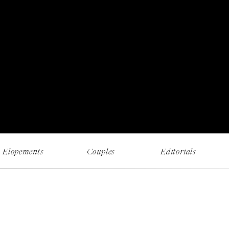
RECENT WORK AND MUSINGS
Elopements
Couples
Editorials