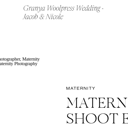
Granya Woolpress Wedding -
Jacob & Nicole
MATERNITY
MATERN
SHOOT 