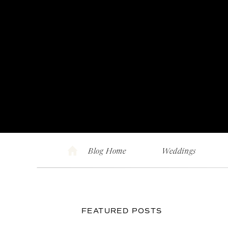
Blog Home
Weddings
FEATURED POSTS