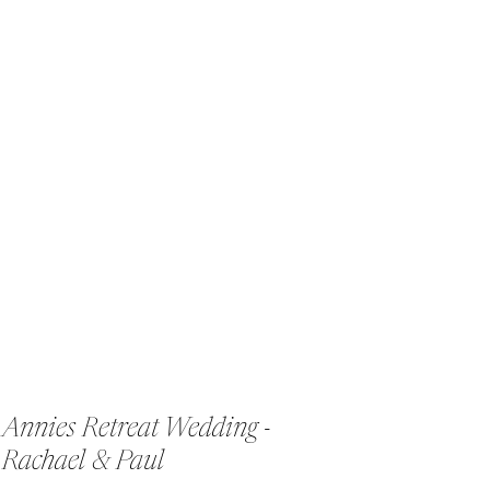
Annies Retreat Wedding -
Rachael & Paul