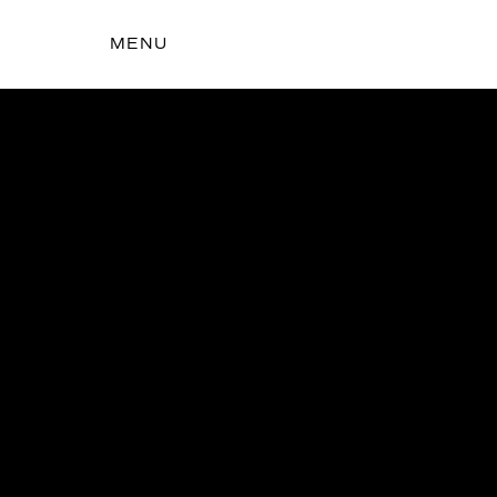
MENU
t