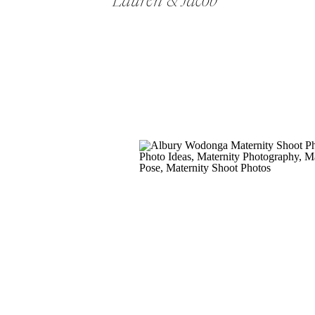
Lauren & Jacob