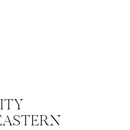
ITY
EASTERN