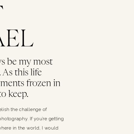
T
AEL
ys be my most
As this life
oments frozen in
to keep.
relish the challenge of
hotography. If you’re getting
ere in the world, I would