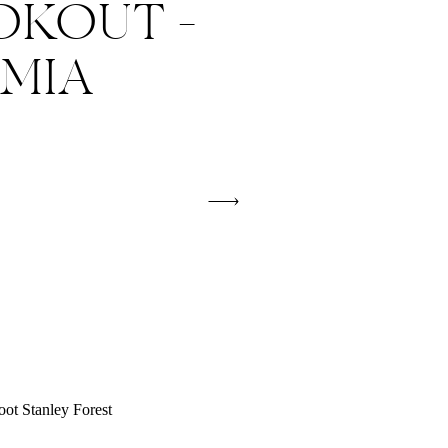
OKOUT –
 MIA