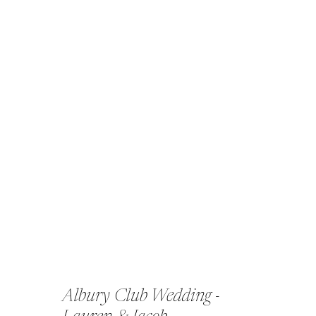
Albury Club Wedding -