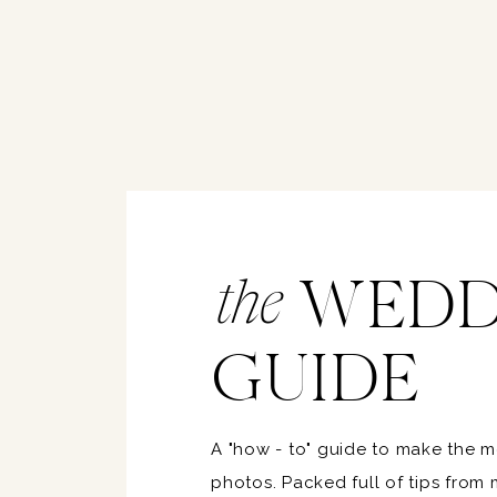
WEDD
the
GUIDE
A "how - to" guide to make the 
photos. Packed full of tips from