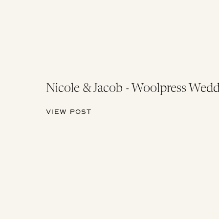
Nicole & Jacob - Woolpress Wedd
VIEW POST