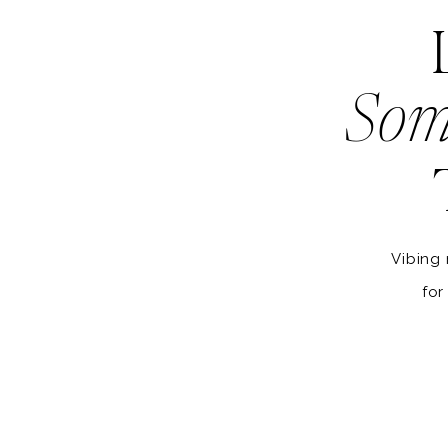
Som
Vibing 
for