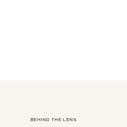
BEHIND THE LENS