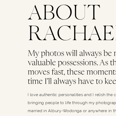
ABOUT
RACHAE
My photos will always be
valuable possessions. As thi
moves fast, these moments
time I'll always have to kee
I love authentic personalities and I relish the 
bringing people to life through my photograph
married in Albury-Wodonga or anywhere in th