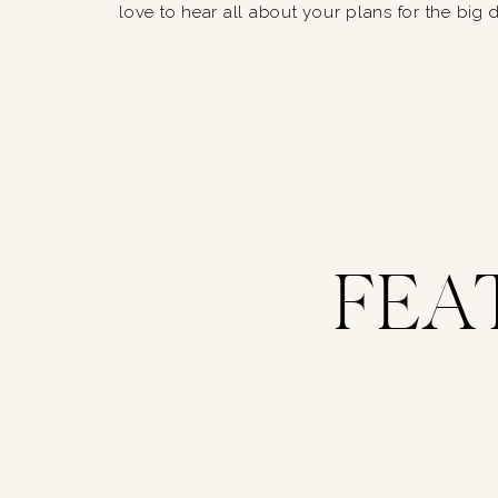
love to hear all about your plans for the big 
FEA