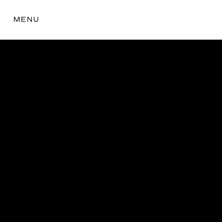
MENU
the