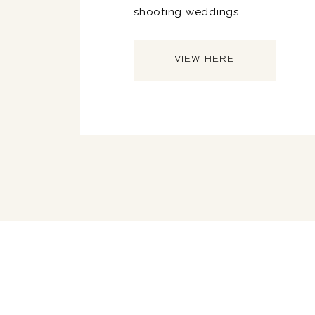
shooting weddings,
VIEW HERE