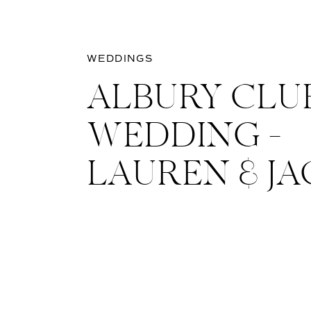
WEDDINGS
ALBURY CLU
WEDDING –
LAUREN & J