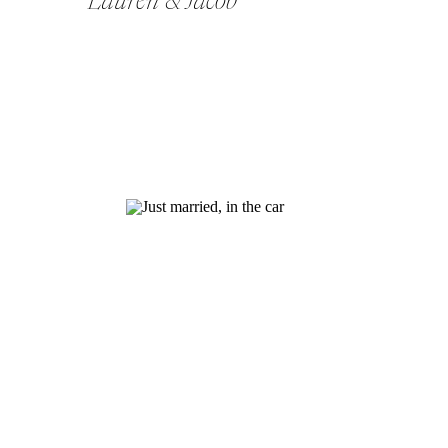
Lauren & Jacob