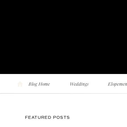
Blog Home
Weddings
Elopemen
FEATURED POSTS