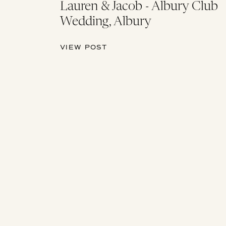
Lauren & Jacob - Albury Club
Wedding, Albury
VIEW POST