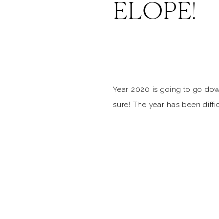
ELOPE!
Year 2020 is going to go dow
sure! The year has been diffi
many different ways, and for
wedding, it has been nothing 
coaster of emotions. With the
cancellation, safety, replanni
for you to say, “do […]