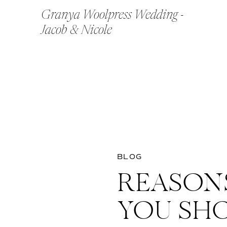
Granya Woolpress Wedding -
Jacob & Nicole
BLOG
REASON
YOU SH