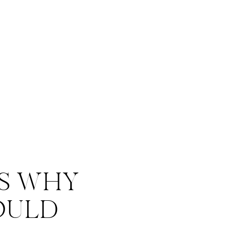
S WHY
OULD