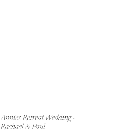
Annies Retreat Wedding -
Rachael & Paul