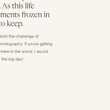
As this life
oments frozen in
to keep.
relish the challenge of
hotography. If you’re getting
ere in the world, I would
 the big day!