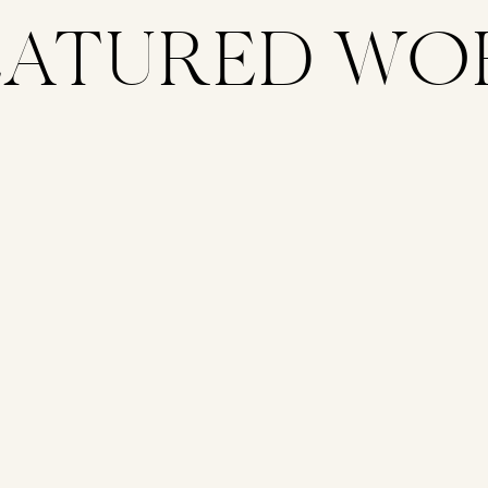
EATURED WO