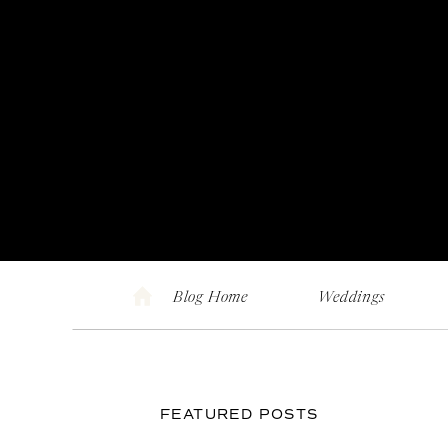
Blog Home
Weddings
FEATURED POSTS