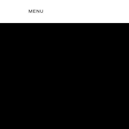
MENU
t