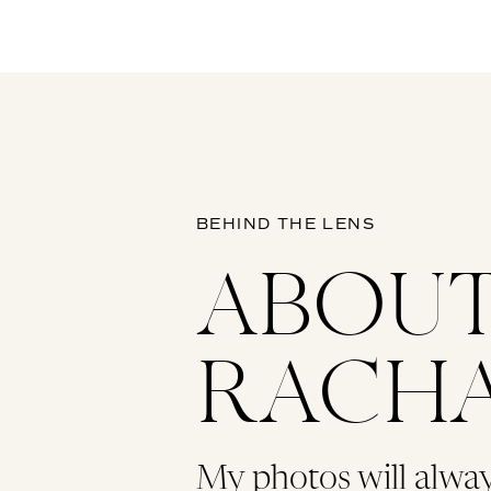
BEHIND THE LENS
ABOU
RACH
My photos will alwa