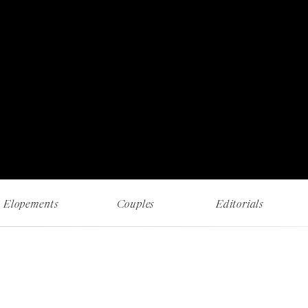
RECENT WORK AND MUSINGS
Elopements
Couples
Editorials