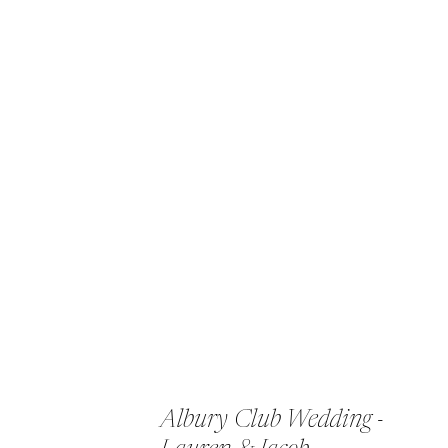
Albury Club Wedding -