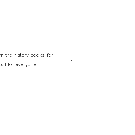
n the history books, for
cult for everyone in
 couples planning their
less than a roller-
 pressure of
ng, there’s no better time