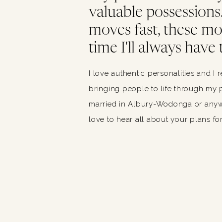
valuable possessions. 
moves fast, these m
time I'll always have 
I love authentic personalities and I 
bringing people to life through my p
married in Albury-Wodonga or anywh
love to hear all about your plans for