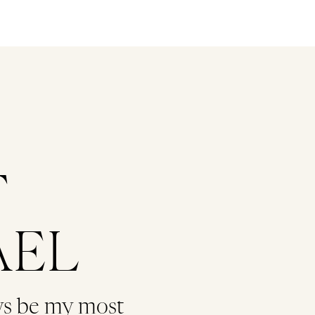
T
AEL
ys be my most