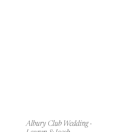
Albury Club Wedding -