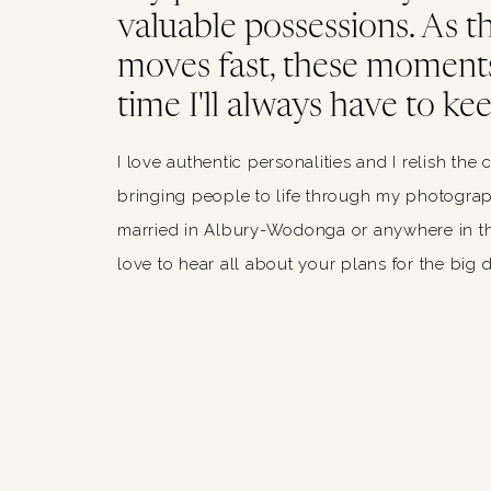
valuable possessions. As thi
moves fast, these moments
time I'll always have to kee
I love authentic personalities and I relish the 
bringing people to life through my photograph
married in Albury-Wodonga or anywhere in th
love to hear all about your plans for the big 