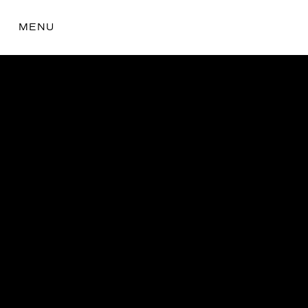
MENU
the