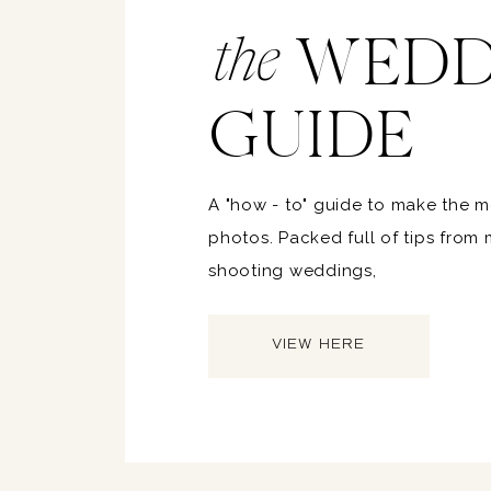
WEDD
the
GUIDE
A "how - to" guide to make the 
photos. Packed full of tips from
shooting weddings,
VIEW HERE