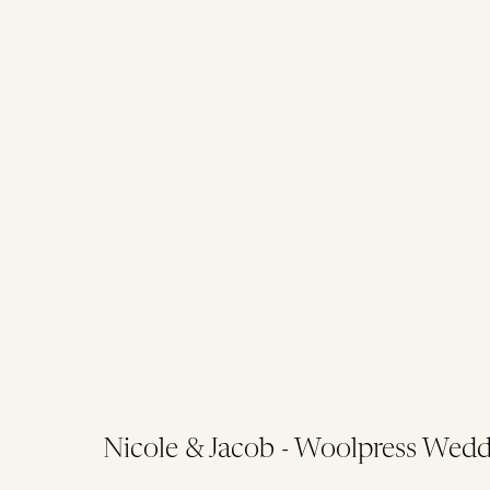
Nicole & Jacob - Woolpress Wedd