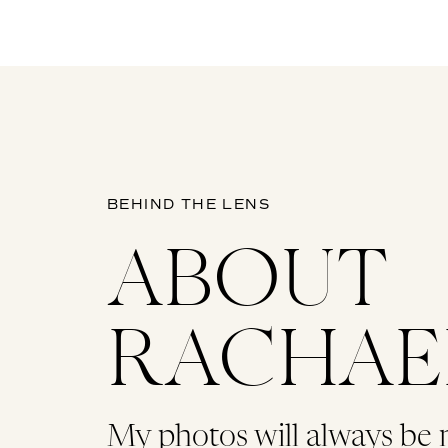
BEHIND THE LENS
ABOUT
RACHAE
My photos will always be