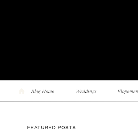
Blog Home
Weddings
Elopemen
FEATURED POSTS