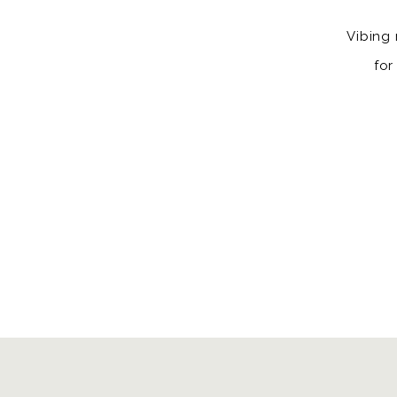
Vibing 
for