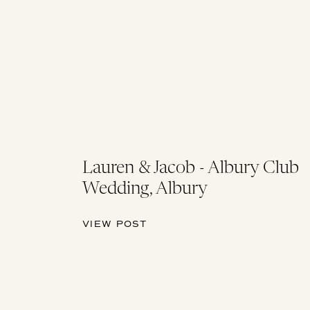
Lauren & Jacob - Albury Club
Wedding, Albury
VIEW POST