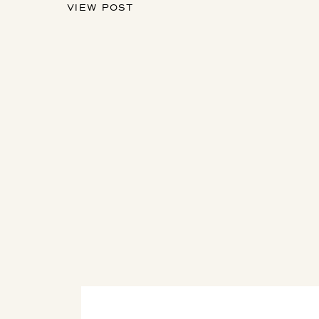
VIEW POST