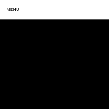
MENU
the