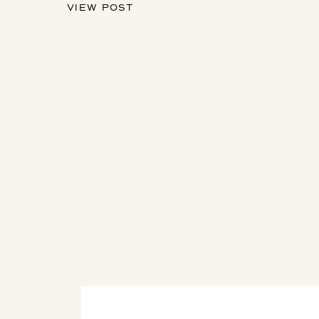
VIEW POST