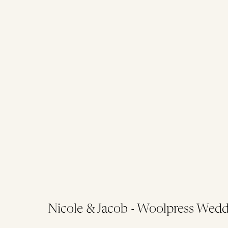
Nicole & Jacob - Woolpress Wedd