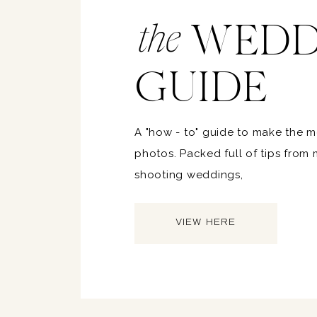
WEDD
the
GUIDE
A "how - to" guide to make the 
photos. Packed full of tips from
shooting weddings,
VIEW HERE