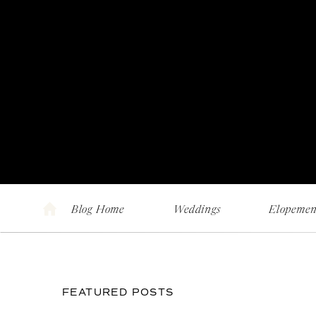
Blog Home
Weddings
Elopemen
FEATURED POSTS