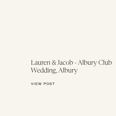
Lauren & Jacob - Albury Club
Wedding, Albury
VIEW POST