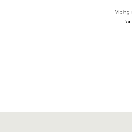
Vibing 
for