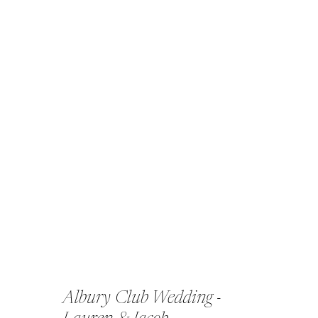
Albury Club Wedding -