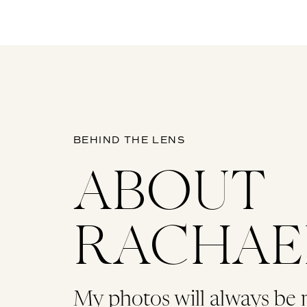
BEHIND THE LENS
ABOUT
RACHAE
My photos will always be