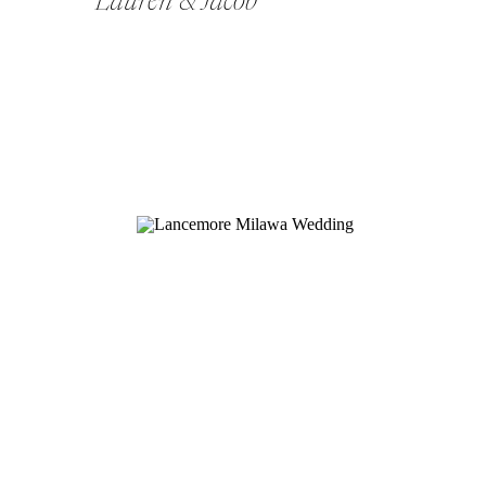
Lauren & Jacob