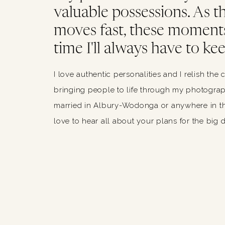
valuable possessions. As thi
moves fast, these moments
time I'll always have to kee
I love authentic personalities and I relish the 
bringing people to life through my photograph
married in Albury-Wodonga or anywhere in th
love to hear all about your plans for the big 