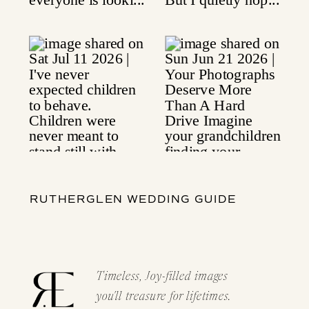
RUTHERGLEN WEDDING GUIDE
Timeless, Joy-filled images
you'll treasure for lifetimes.