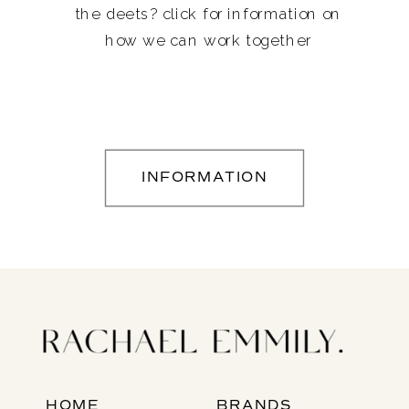
the deets? click for information on
how we can work together
INFORMATION
HOME
BRANDS