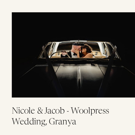
Nicole & Jacob - Woolpress
Wedding, Granya