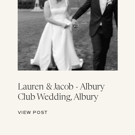
Lauren & Jacob - Albury
Club Wedding, Albury
VIEW POST