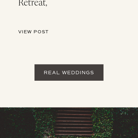
Retreat,
VIEW POST
REAL WEDDINGS