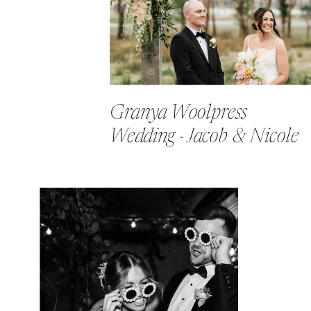
Granya Woolpress
Wedding - Jacob & Nicole