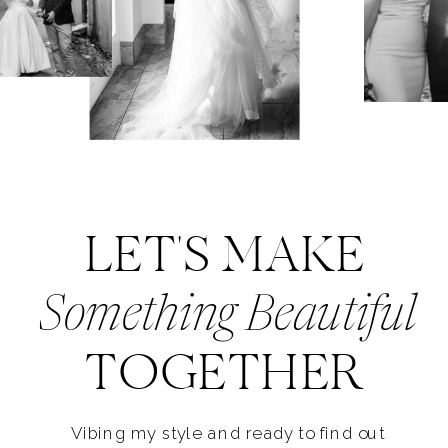
LET'S MAKE
Something Beautiful
TOGETHER
Vibing my style and ready to find out