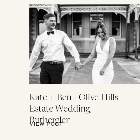
Kate + Ben - Olive Hills
Estate Wedding,
Rutherglen
VIEW POST