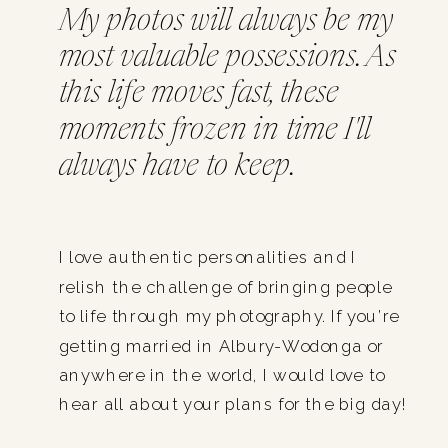
My photos will always be my
most valuable possessions. As
this life moves fast, these
moments frozen in time I'll
always have to keep.
I love authentic personalities and I
relish the challenge of bringing people
to life through my photography. If you’re
getting married in Albury-Wodonga or
anywhere in the world, I would love to
hear all about your plans for the big day!