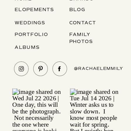
ELOPEMENTS
BLOG
WEDDINGS
CONTACT
PORTFOLIO
FAMILY
PHOTOS
ALBUMS
@RACHAELEMMILY