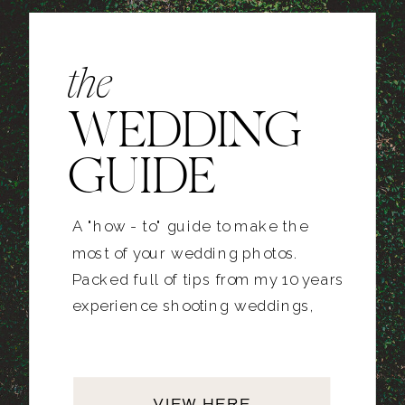
the
WEDDING
GUIDE
A "how - to" guide to make the
most of your wedding photos.
Packed full of tips from my 10 years
experience shooting weddings,
VIEW HERE