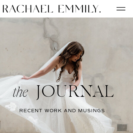
JOURNAL
the
RECENT WORK AND MUSINGS