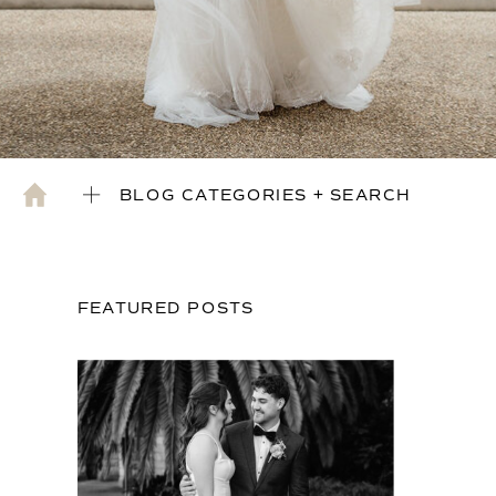
BLOG CATEGORIES + SEARCH
FEATURED POSTS