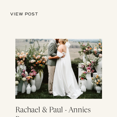
VIEW POST
Rachael & Paul - Annies