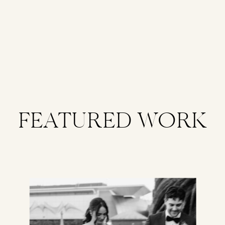
FEATURED WORK