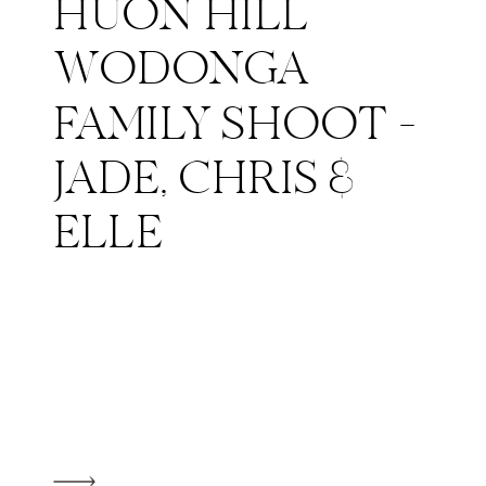
HUON HILL
WODONGA
FAMILY SHOOT –
JADE, CHRIS &
ELLE