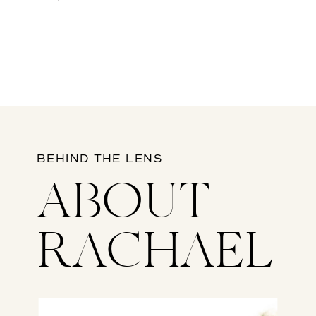
BEHIND THE LENS
ABOUT
RACHAEL