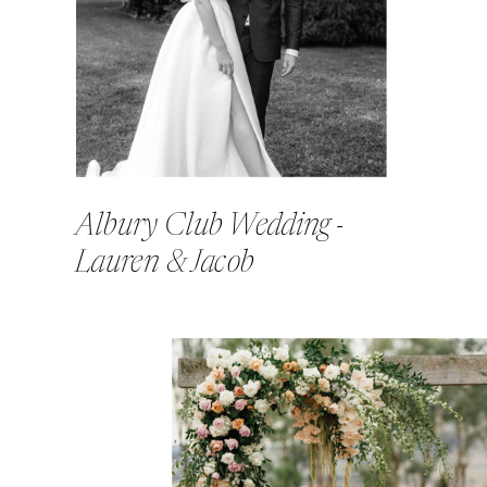
Albury Club Wedding -
Lauren & Jacob