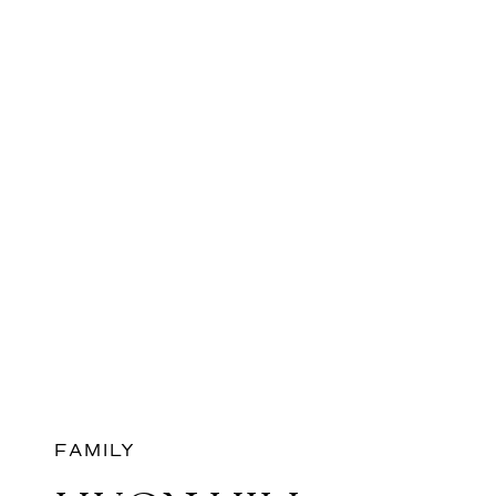
FAMILY