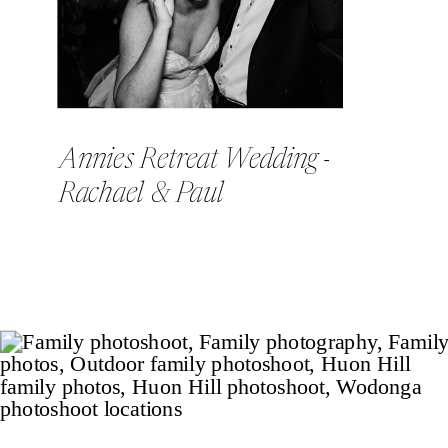
Annies Retreat Wedding -
Rachael & Paul