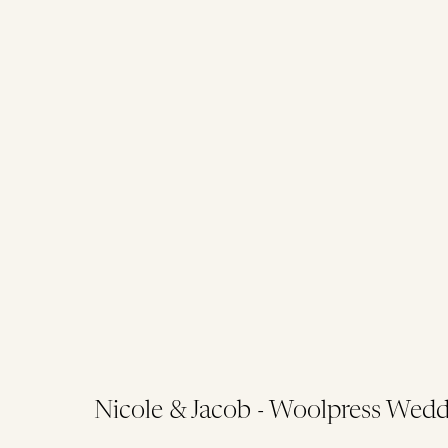
Nicole & Jacob - Woolpress Wedd