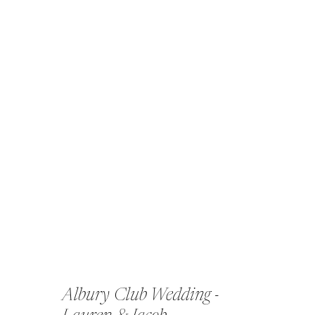
Albury Club Wedding -