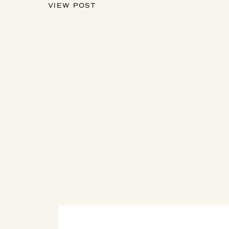
VIEW POST