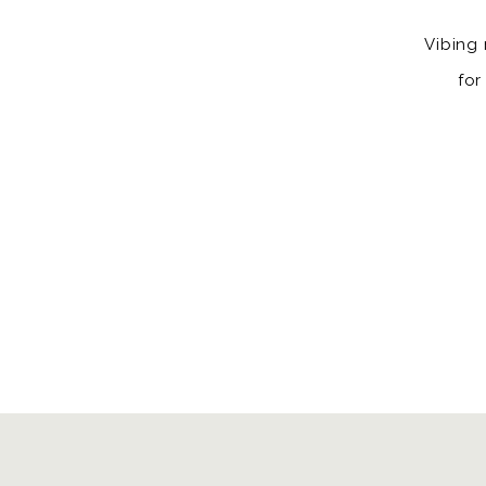
Vibing 
for