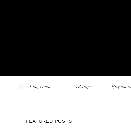
Blog Home
Weddings
Elopemen
FEATURED POSTS