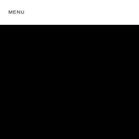
MENU
the