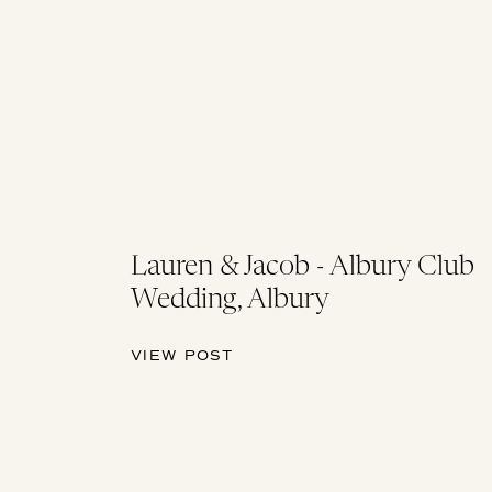
Lauren & Jacob - Albury Club
Wedding, Albury
VIEW POST