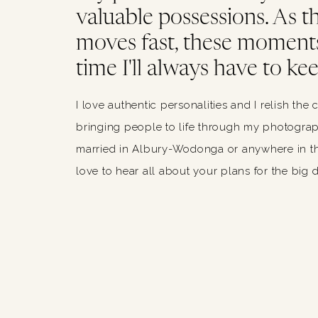
valuable possessions. As thi
moves fast, these moments
time I'll always have to kee
I love authentic personalities and I relish the 
bringing people to life through my photograph
married in Albury-Wodonga or anywhere in th
love to hear all about your plans for the big 