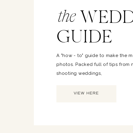
WEDD
the
GUIDE
A "how - to" guide to make the 
photos. Packed full of tips from
shooting weddings,
VIEW HERE