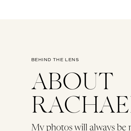
BEHIND THE LENS
ABOUT
RACHAE
My photos will always be