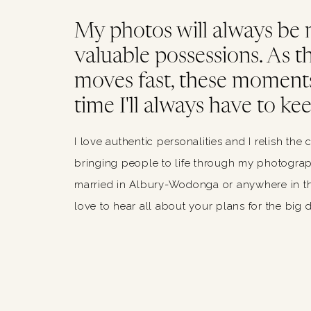
My photos will always be
valuable possessions. As thi
moves fast, these moments
time I'll always have to kee
I love authentic personalities and I relish the 
bringing people to life through my photograph
married in Albury-Wodonga or anywhere in th
love to hear all about your plans for the big 