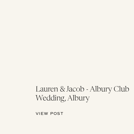
Lauren & Jacob - Albury Club
Wedding, Albury
VIEW POST