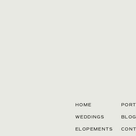
HOME
PORT
WEDDINGS
BLO
ELOPEMENTS
CONT