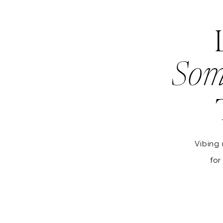
Som
Vibing 
for