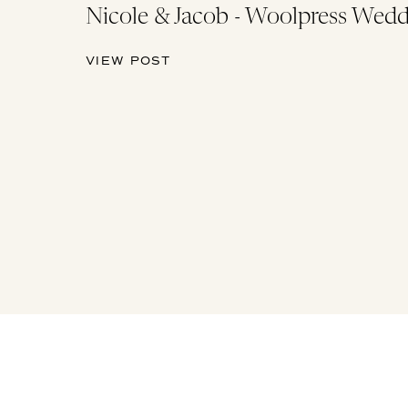
Nicole & Jacob - Woolpress Wedd
VIEW POST