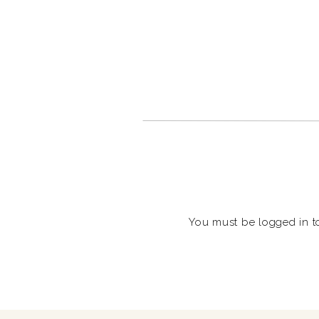
You must be
logged in
t