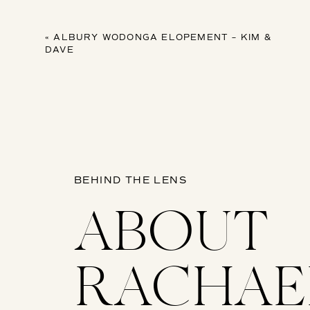
«
ALBURY WODONGA ELOPEMENT – KIM &
DAVE
BEHIND THE LENS
ABOUT
RACHAE