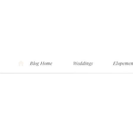
Blog Home
Weddings
Elopemen