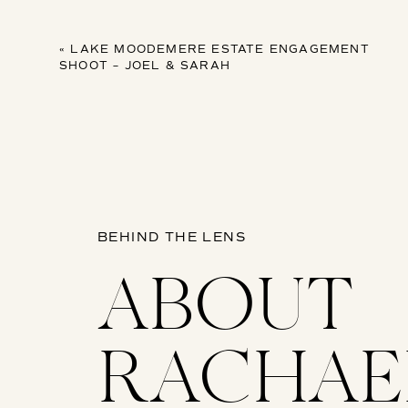
«
LAKE MOODEMERE ESTATE ENGAGEMENT
SHOOT – JOEL & SARAH
BEHIND THE LENS
ABOUT
RACHAE