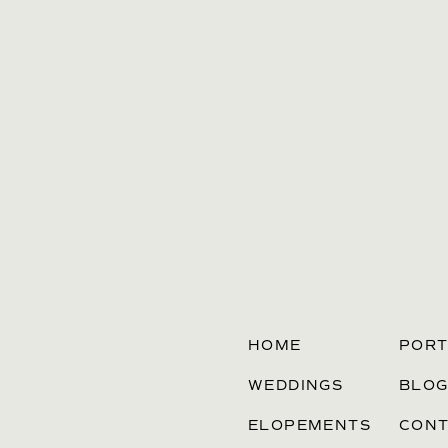
HOME
PORT
WEDDINGS
BLO
ELOPEMENTS
CONT