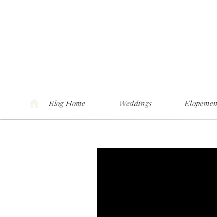
Blog Home
Weddings
Elopemen