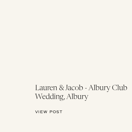
Lauren & Jacob - Albury Club
Wedding, Albury
VIEW POST