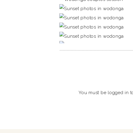
You must be
logged in
t