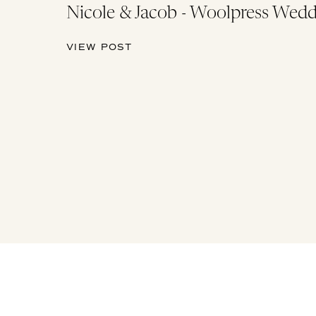
Nicole & Jacob - Woolpress Wedd
VIEW POST