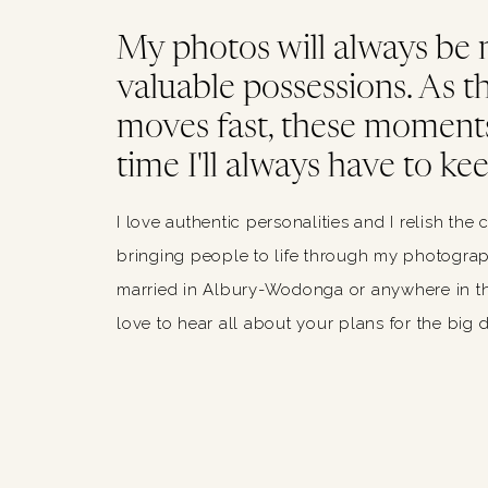
My photos will always be
valuable possessions. As thi
moves fast, these moments
time I'll always have to kee
I love authentic personalities and I relish the 
bringing people to life through my photograph
married in Albury-Wodonga or anywhere in th
love to hear all about your plans for the big 