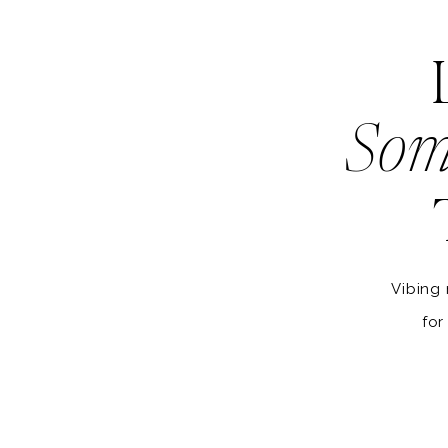
Som
Vibing 
for